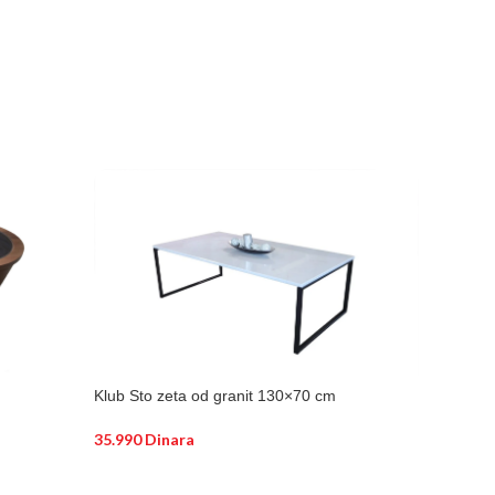
Klub Sto zeta od granit 130×70 cm
35.990
Dinara
DODAJ U KORPU