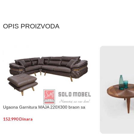
OPIS PROIZVODA
Ugaona Garnitura MAJA 220X300 braon sa
tabure
152.990
Dinara
DODAJ U KORPU