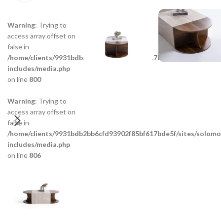
Warning
: Trying to
access array offset on
false in
/home/clients/9931bdb2bb6cfd93902f85bf617bde5f/sites/solom
includes/media.php
on line
800
Warning
: Trying to
access array offset on
false in
/home/clients/9931bdb2bb6cfd93902f85bf617bde5f/sites/solom
includes/media.php
on line
806