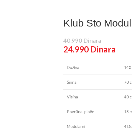
false
in
Klub Sto Modul
40.990
Dinara
24.990
Dinara
Dužina
140
Širina
70 
Visina
40 
Površina ploče
18 m
Modularni
4 De