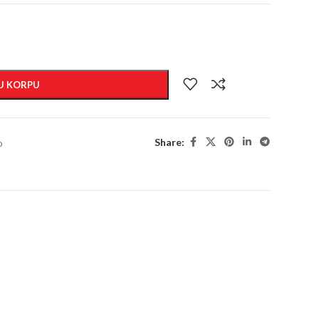
U KORPU
Share:
o