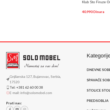
Klub Sto Firuze O
40.990
Dinara
DODAJ U KORP
Kategorij
DNEVNE SOB
Gnjilanska 127, Bujanovac, Serbia,
SPAVAĆE SOB
17520
Tel: +381 62 60 00 38
STOLICE STO
E-mail: info@solomobel.com
PREDSOBLJA
Prati nas: