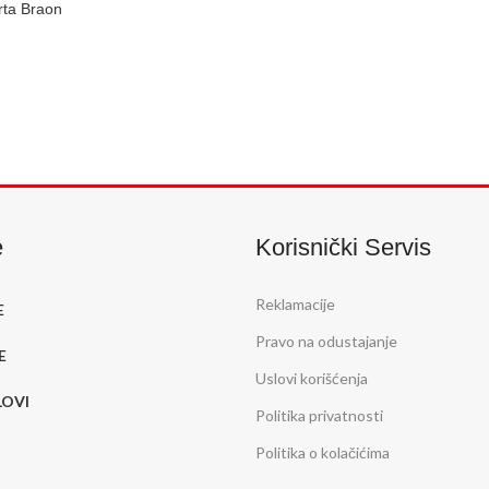
rta Braon
U
e
Korisnički Servis
Reklamacije
E
Pravo na odustajanje
E
Uslovi korišćenja
LOVI
Politika privatnosti
Politika o kolačićima