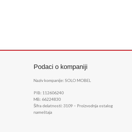
Podaci o kompaniji
Naziv kompanije: SOLO MOBEL
PIB: 112606240
MB: 66224830
Šifra delatnosti:
3109 – Proizvodnja ostalog
nameštaja