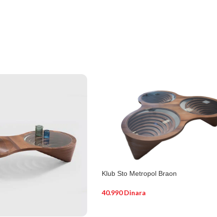
Klub Sto Metropol Braon
40.990
Dinara
DODAJ U KORPU