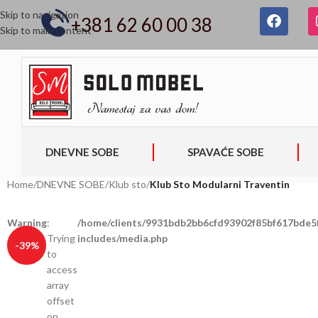
Skip to navigation
+381 62 60 00 38
Skip to main content
DNEVNE SOBE
SPAVAĆE SOBE
Home
/
DNEVNE SOBE
/
Klub sto
/
Klub Sto Modularni Traventin
Warning
:
/home/clients/9931bdb2bb6cfd93902f85bf617bde5f
Trying
includes/media.php
-39%
to
access
array
offset
on