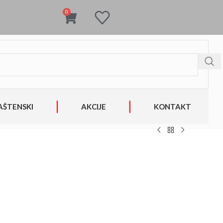
0
AŠTENSKI
AKCIJE
KONTAKT
1bdb2bb6cfd93902f85bf617bde5f/sites/solomobel.com/wp-
on
806
line