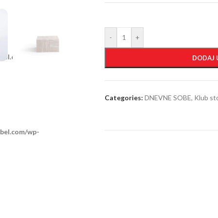
-
+
obel.com/wp-
DODAJ 
Categories:
DNEVNE SOBE
,
Klub st
obel.com/wp-