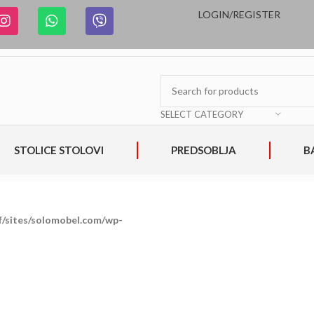
LOGIN/REGISTER
SELECT CATEGORY
STOLICE STOLOVI
PREDSOBLJA
B
/sites/solomobel.com/wp-
on
800
Warning
:
/home/clients/993
line
Trying
includes/media.php
to
access
array
offset
on