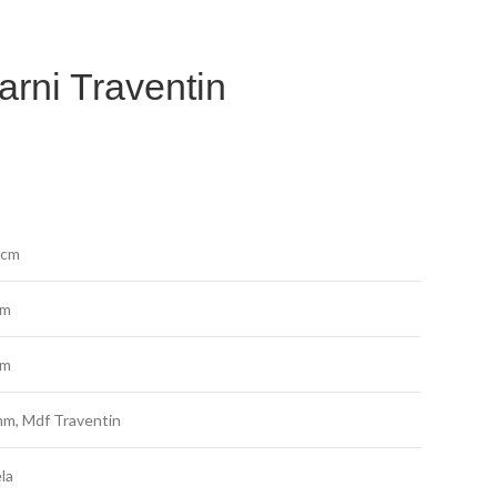
arni Traventin
 cm
cm
cm
m, Mdf Traventin
la